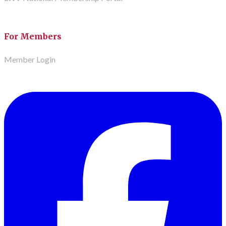
For Members
Member Login