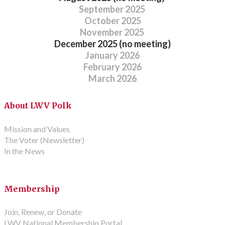
September 2025
October 2025
November 2025
December 2025
(no meeting)
January 2026
February 2026
March 2026
About LWV Polk
Mission and Values
The Voter (Newsletter)
In the News
Membership
Join, Renew, or Donate
LWV National Membership Portal