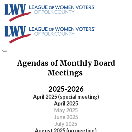
Agendas of Monthly Board
Meetings
2025-2026
​April 2025 (special meeting)
April 2025
May 2025
June 2025
July 2025
August 2025 (no meeting)