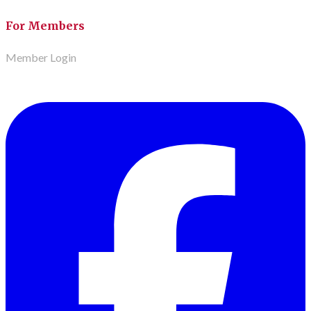
For Members
Member Login