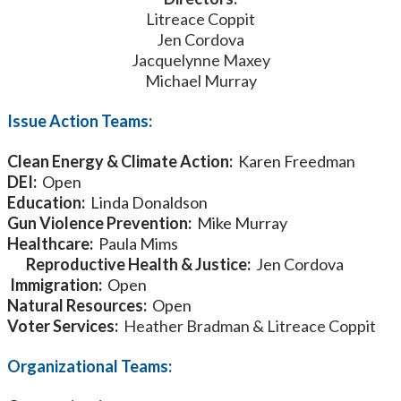
Litreace Coppit
Jen Cordova
Jacquelynne Maxey
Michael Murray
Issue Action Teams:
Clean Energy & Climate Action:
Karen Freedman
DEI:
Open
Education:
Linda Donaldson
Gun Violence Prevention:
Mike Murray
Healthcare:
Paula Mims
Reproductive Health & Justice:
Jen Cordova
Immigration:
Open
Natural Resources:
Open
Voter Services:
Heather Bradman & Litreace Coppit
Organizational Teams: