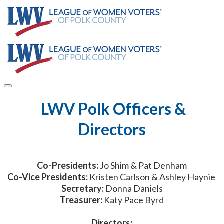
​ LWV Polk Officers &
Directors
Co-Presidents:
Jo Shim & Pat Denham
Co-Vice Presidents:
Kristen Carlson & Ashley Haynie
Secretary:
Donna Daniels
Treasurer:
Katy Pace Byrd
Directors: