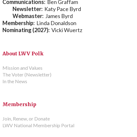
Communications:
Ben Graffam
Newsletter:
Katy Pace Byrd
Webmaster:
James Byrd
Membership:
Linda Donaldson
Nominating (2027):
Vicki Wuertz
About LWV Polk
Mission and Values
The Voter (Newsletter)
In the News
Membership
Join, Renew, or Donate
LWV National Membership Portal