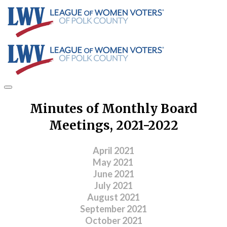
Minutes of Monthly Board
Meetings, 2021-2022
April 2021
May 2021
June 2021
July 2021
August 2021
September 2021
​October 2021