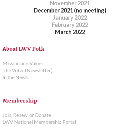
November 2021
December 2021 (no meeting)
January 2022
February 2022
​March 2022
About LWV Polk
Mission and Values
The Voter (Newsletter)
In the News
Membership
Join, Renew, or Donate
LWV National Membership Portal