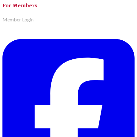
For Members
Member Login