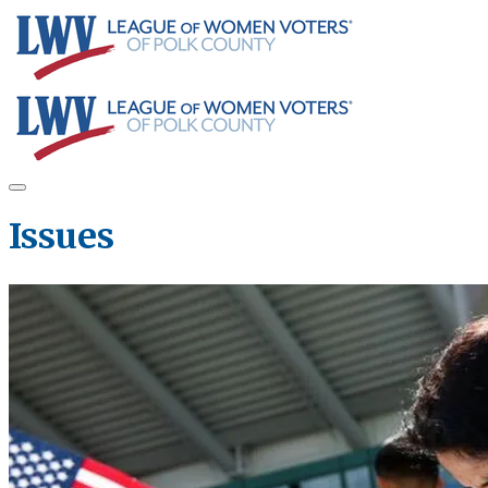
Issues