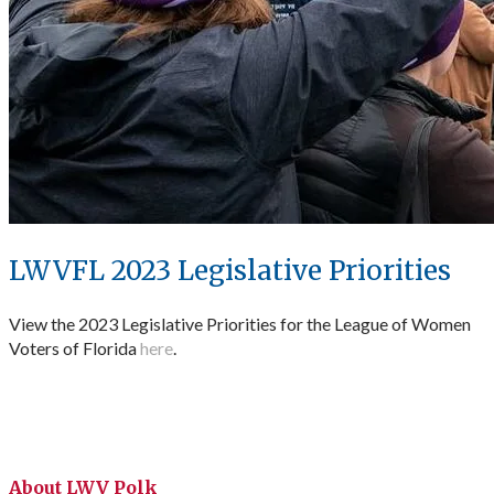
LWVFL 2023 Legislative Priorities
View the 2023 Legislative Priorities for the League of Women
Voters of Florida
here
.
About LWV Polk