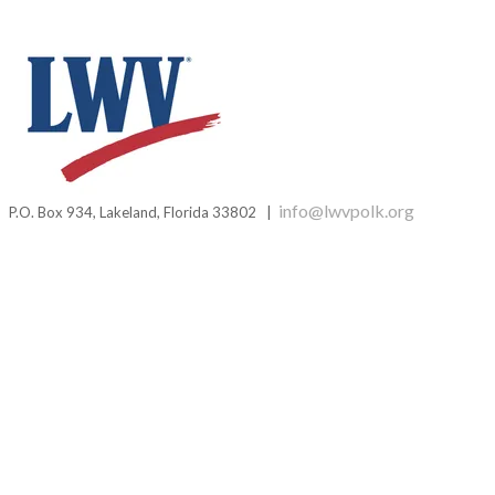
i
nfo@lwvpolk.org
P.O. Box 934,
Lakeland, Florida 33802 |