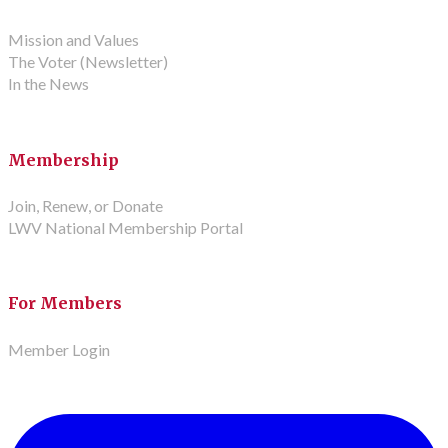
Mission and Values
The Voter (Newsletter)
In the News
Membership
Join, Renew, or Donate
LWV National Membership Portal
For Members
Member Login