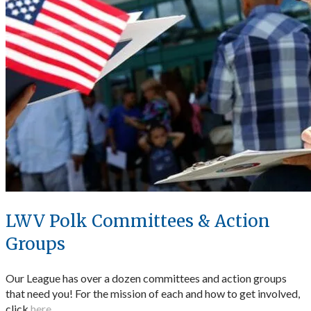
LWV Polk Committees & Action
Groups
Our League has over a dozen committees and action groups
that need you! For the mission of each and how to get involved,
click
here
.