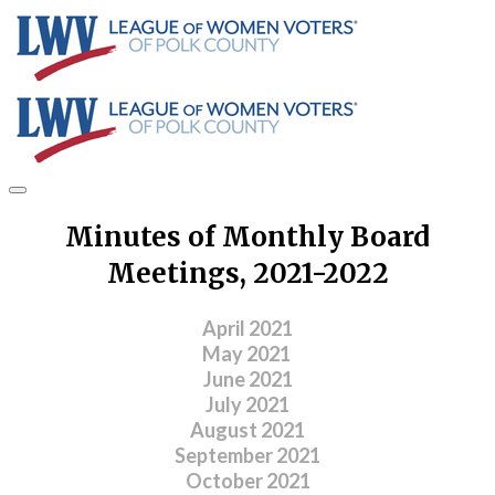
Minutes of Monthly Board
Meetings, 2021-2022
April 2021
May 2021
June 2021
July 2021
August 2021
September 2021
​October 2021