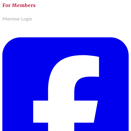
For Members
Member Login