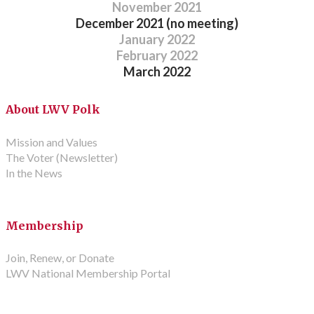
November 2021
December 2021 (no meeting)
January 2022
February 2022
​March 2022
About LWV Polk
Mission and Values
The Voter (Newsletter)
In the News
Membership
Join, Renew, or Donate
LWV National Membership Portal